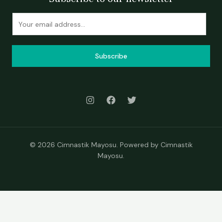
Subscribe
© 2026 Cimnastik Mayosu. Powered by Cimnastik
Mayosu.