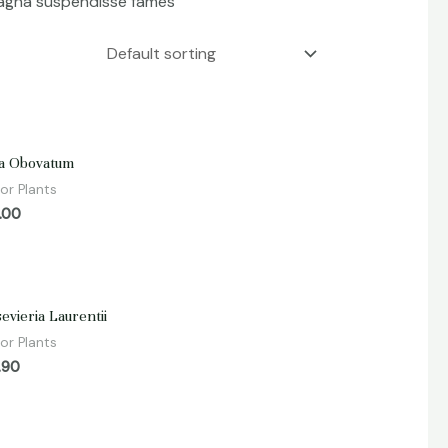
 magna suspendisse fames
d
a Obovatum
or Plants
.00
d
evieria Laurentii
or Plants
.90