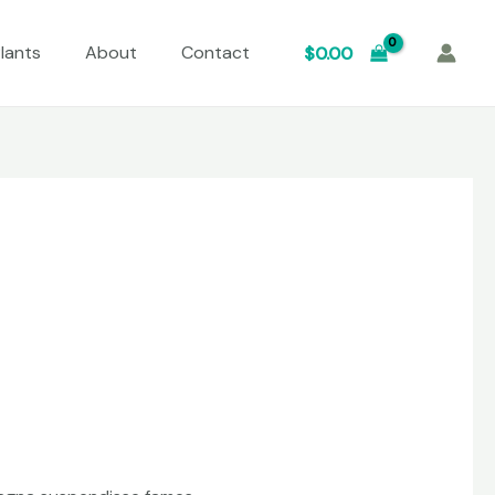
lants
About
Contact
$
0.00