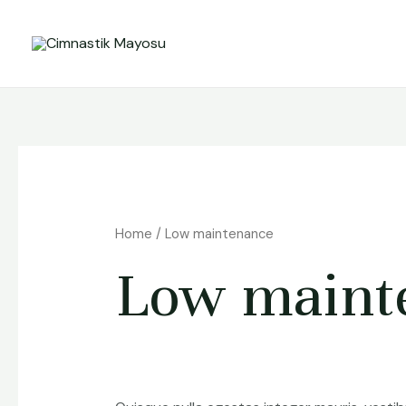
Skip
to
content
Home
/ Low maintenance
Low maint