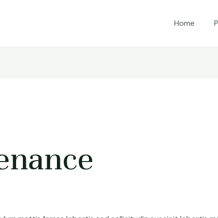
Home
P
enance