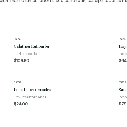
bulum mattis fames lobortis sed sollicitudin suscipit lobortis
Rated
Rate
Calathea Rufibarba
Hoy
0
0
out
out
Herbs seeds
Indo
of
of
5
5
$
109.90
$
64
Rated
Rate
Pilea Peperomioides
Sans
0
0
out
out
Low maintenance
Indo
of
of
5
5
$
24.00
$
79