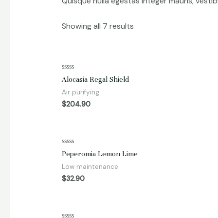
Quisque nulla egestas integer mauris, vesti
Showing all 7 results
Rated
Alocasia Regal Shield
0
out
Air purifying
of
5
$
204.90
Rated
Peperomia Lemon Lime
0
out
Low maintenance
of
5
$
32.90