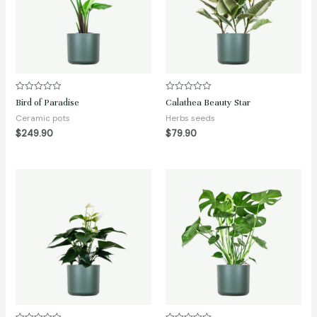
Rated
Rated
Bird of Paradise
Calathea Beauty Star
0
0
out
out
Ceramic pots
Herbs seeds
of
of
$
249.90
$
79.90
5
5