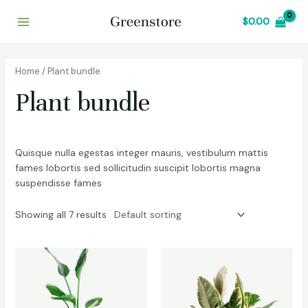
Skip
Main
$
0.00
to
Menu
content
Home
/ Plant bundle
Plant bundle
Quisque nulla egestas integer mauris, vestibulum mattis
fames lobortis sed sollicitudin suscipit lobortis magna
suspendisse fames
Showing all 7 results