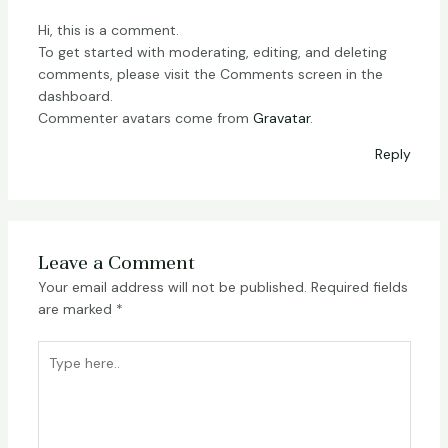
Hi, this is a comment.
To get started with moderating, editing, and deleting
comments, please visit the Comments screen in the
dashboard.
Commenter avatars come from
Gravatar
.
Reply
Leave a Comment
Your email address will not be published.
Required fields
are marked
*
Type
here..