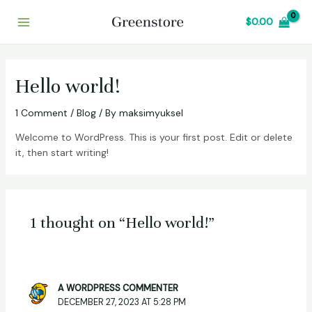
Skip
Main
$
0.00
to
Menu
content
Hello world!
1 Comment
/
Blog
/ By
maksimyuksel
Welcome to WordPress. This is your first post. Edit or delete
it, then start writing!
1 thought on “Hello world!”
A WORDPRESS COMMENTER
DECEMBER 27, 2023 AT 5:28 PM