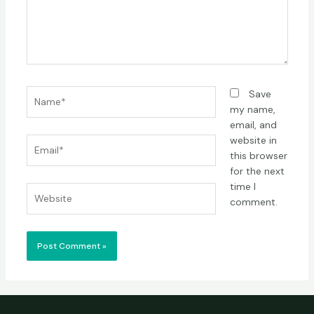
Name*
Save
my name,
email, and
website in
Email*
this browser
for the next
time I
Website
comment.