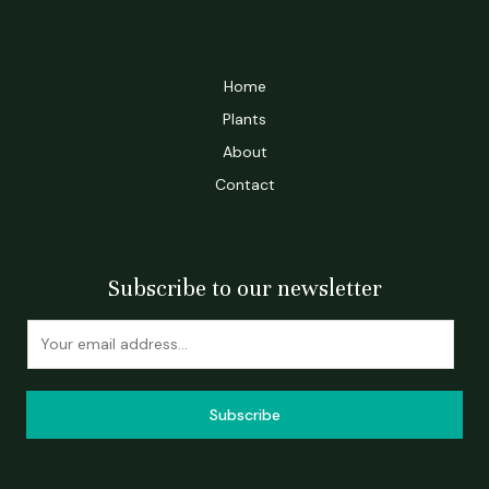
Home
Plants
About
Contact
Subscribe to our newsletter
Subscribe