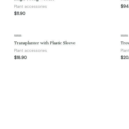
0
of
out
5
$
94
Plant accessories
of
5
$
11.90
Rated
Rate
Transplanter with Plastic Sleeve
Trow
0
0
out
out
Plant accessories
Plan
of
of
5
5
$
18.90
$
20