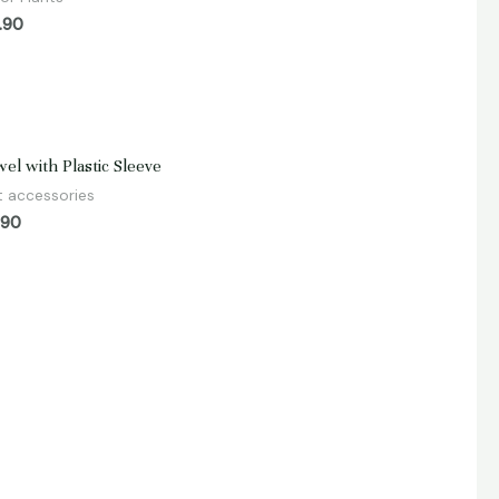
.90
d
el with Plastic Sleeve
t accessories
.90