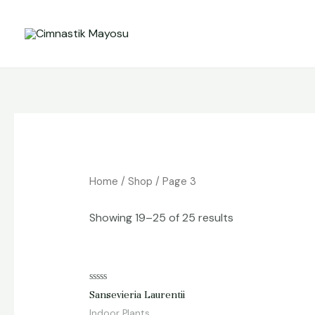
Skip
to
content
Home
/
Shop
/ Page 3
Showing 19–25 of 25 results
Rated
Sansevieria Laurentii
0
out
Indoor Plants