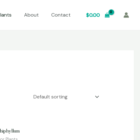
lants
About
Contact
$
0.00
d
hiphyllum
or Plants