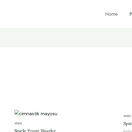
Home
P
Rate
Spat
0
Rated
out
Single Prong Weeder
Indo