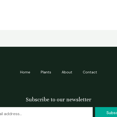
Home
Plants
About
Contact
Subscribe to our newsletter
Subs