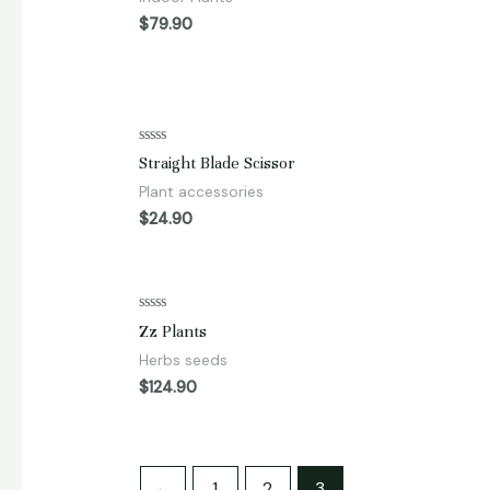
of
5
$
79.90
Rated
Straight Blade Scissor
0
out
Plant accessories
of
5
$
24.90
Rated
Zz Plants
0
out
Herbs seeds
of
5
$
124.90
←
1
2
3