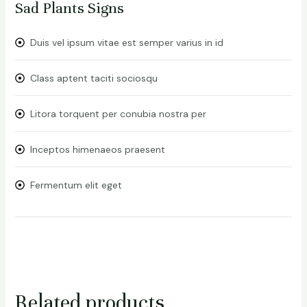
Sad Plants Signs
Duis vel ipsum vitae est semper varius in id
Class aptent taciti sociosqu
Litora torquent per conubia nostra per
Inceptos himenaeos praesent
Fermentum elit eget
Related products