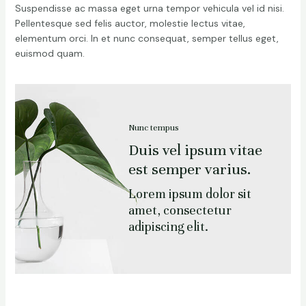
Suspendisse ac massa eget urna tempor vehicula vel id nisi.
Pellentesque sed felis auctor, molestie lectus vitae,
elementum orci. In et nunc consequat, semper tellus eget,
euismod quam.
Nunc tempus
Duis vel ipsum vitae
est semper varius.
Lorem ipsum dolor sit
amet, consectetur
adipiscing elit.