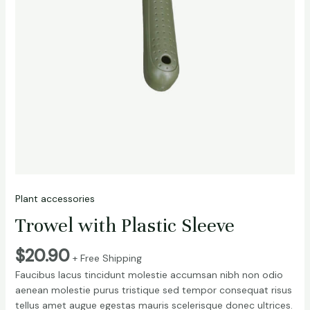
Plant accessories
Trowel with Plastic Sleeve
$
20.90
+ Free Shipping
Faucibus lacus tincidunt molestie accumsan nibh non odio
aenean molestie purus tristique sed tempor consequat risus
tellus amet augue egestas mauris scelerisque donec ultrices.