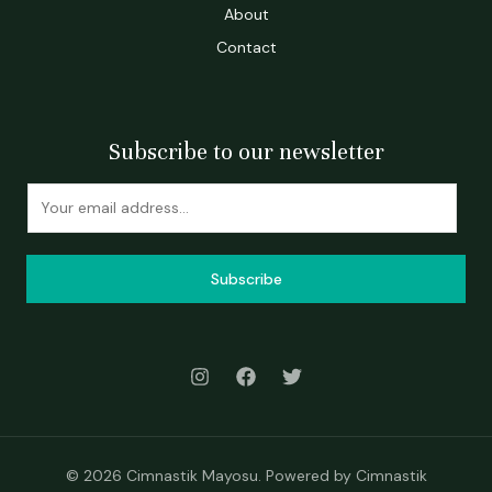
About
Contact
Subscribe to our newsletter
Subscribe
© 2026 Cimnastik Mayosu. Powered by Cimnastik