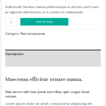
Sollicitudin facilisis massa pellentesque in ultrices enim nunc
ac egestas elementum ut in ornare sit malesuada.
Add To Cart
Category:
Plant accessories
Description
Reviews (0)
Maecenas efficitur ornare massa.
Duis auctor nisl vitae purus interdum, quis congue lacus
rutrum.
Lorem ipsum dolor sit amet, consectetur adipiscing elit.