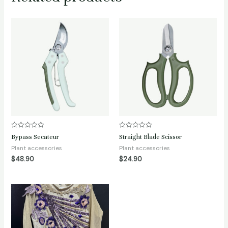
Rated
Rated
Bypass Secateur
Straight Blade Scissor
0
0
out
out
Plant accessories
Plant accessories
of
of
$
48.90
$
24.90
5
5