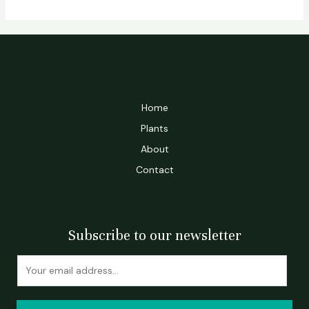
Home
Plants
About
Contact
Subscribe to our newsletter