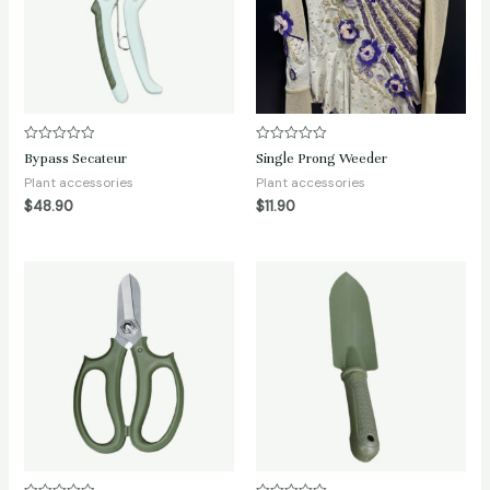
Rated
Rated
Bypass Secateur
Single Prong Weeder
0
0
out
out
Plant accessories
Plant accessories
of
of
$
48.90
$
11.90
5
5