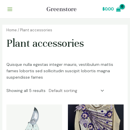
Skip
Main
$
0.00
to
Menu
content
Home
/ Plant accessories
Plant accessories
Quisque nulla egestas integer mauris, vestibulum mattis
fames lobortis sed sollicitudin suscipit lobortis magna
suspendisse fames
Showing all 5 results