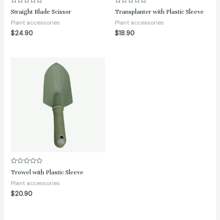
Rated
Rated
Straight Blade Scissor
Transplanter with Plastic Sleeve
0
0
out
out
Plant accessories
Plant accessories
of
of
$
24.90
$
18.90
5
5
Rated
Trowel with Plastic Sleeve
0
out
Plant accessories
of
$
20.90
5