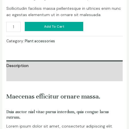
Sollicitudin facilisis massa pellentesque in ultrices enim nunc
ac egestas elementum ut in ornare sit malesuada.
Add To Cart
Category:
Plant accessories
Description
Reviews (0)
Maecenas efficitur ornare massa.
Duis auctor nisl vitae purus interdum, quis congue lacus
rutrum.
Lorem ipsum dolor sit amet, consectetur adipiscing elit.