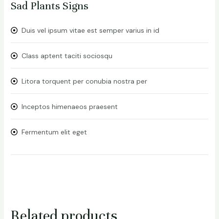
Sad Plants Signs
Duis vel ipsum vitae est semper varius in id
Class aptent taciti sociosqu
Litora torquent per conubia nostra per
Inceptos himenaeos praesent
Fermentum elit eget
Related products