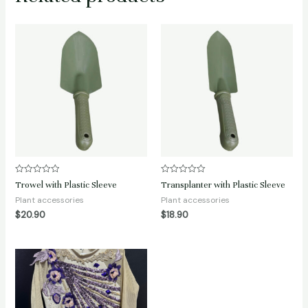
Rated
Rated
Trowel with Plastic Sleeve
Transplanter with Plastic Sleeve
0
0
out
out
Plant accessories
Plant accessories
of
of
$
20.90
$
18.90
5
5