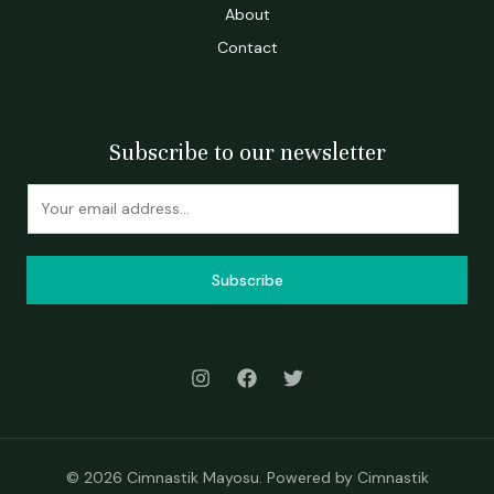
About
Contact
Subscribe to our newsletter
Subscribe
© 2026 Cimnastik Mayosu. Powered by Cimnastik