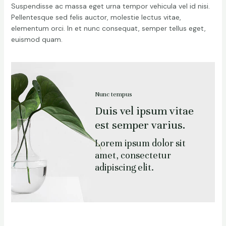
Suspendisse ac massa eget urna tempor vehicula vel id nisi.
Pellentesque sed felis auctor, molestie lectus vitae,
elementum orci. In et nunc consequat, semper tellus eget,
euismod quam.
Nunc tempus
Duis vel ipsum vitae
est semper varius.
Lorem ipsum dolor sit
amet, consectetur
adipiscing elit.