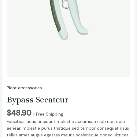
Plant accessories
Bypass Secateur
$
48.90
+ Free Shipping
Faucibus lacus tincidunt molestie accumsan nibh non odio
aenean molestie purus tristique sed tempor consequat risus
tellus amet augue egestas mauris scelerisque donec ultrices.